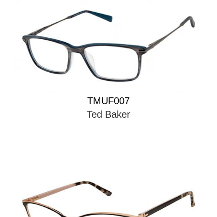
TMUF007
Ted Baker