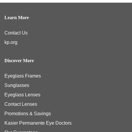
Learn More
Contact Us
kp.org
Discover More
Eyeglass Frames
Sunglasses
Eyeglass Lenses
Contact Lenses
Promotions & Savings
Kasier Permanente Eye Doctors