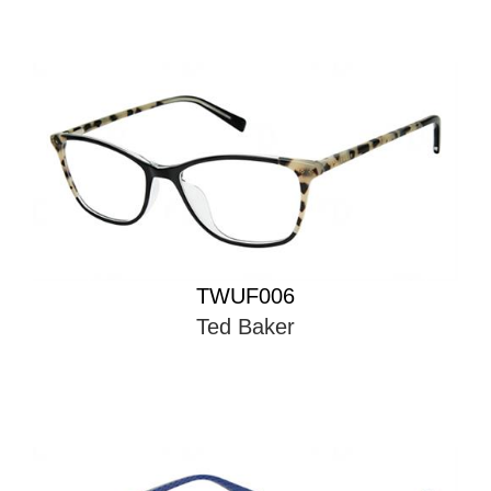
TWUF006
Ted Baker