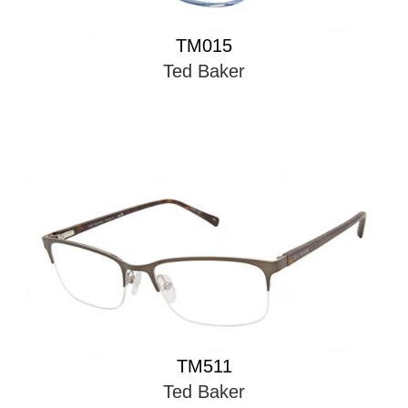
TM015
Ted Baker
TM511
Ted Baker