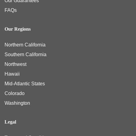
Our Guarantees
FAQs
Our Regions
Northern California
Southern California
Northwest
Hawaii
Mid-Atlantic States
Colorado
Washington
Legal