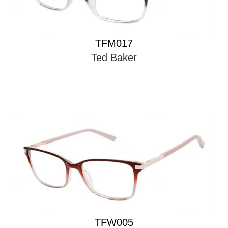
TFM017
Ted Baker
TFW005