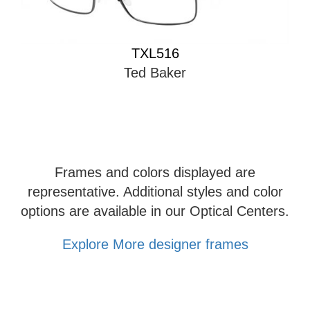
TXL516
Ted Baker
Frames and colors displayed are
representative. Additional styles and color
options are available in our Optical Centers.
Explore More designer frames