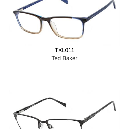
TXL011
Ted Baker