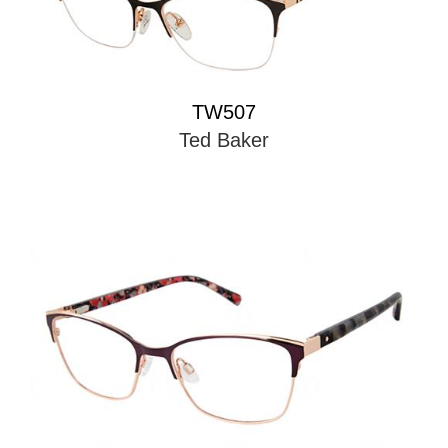
TW507
Ted Baker