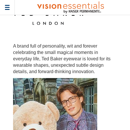
Home
>
Frames
> ted-baker-wa
Toggle
navigation
A brand full of personality, wit and forever
celebrating the small magical moments in
everyday life, Ted Baker eyewear is loved for its
wearable shapes, unexpected subtle design
details, and forward-thinking innovation.