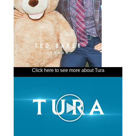
Click here to see more about Tura