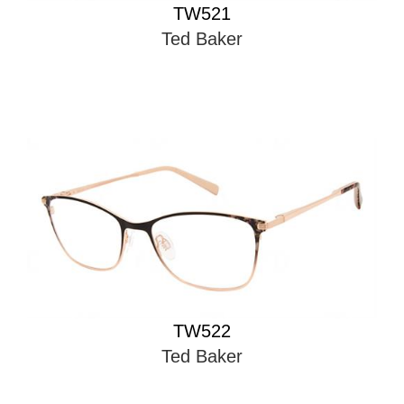
TW521
Ted Baker
TW522
Ted Baker