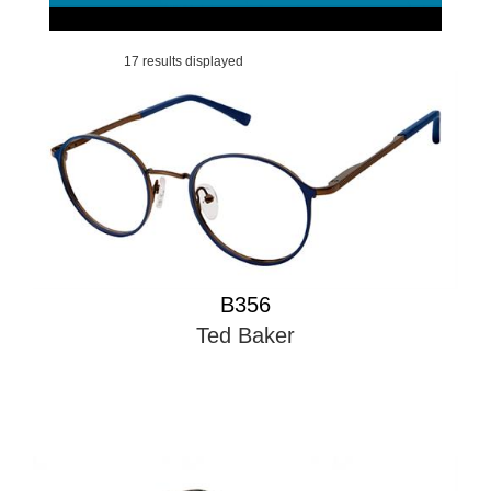
17 results displayed
B356
Ted Baker