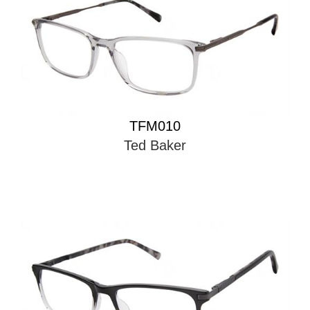
TFM010
Ted Baker