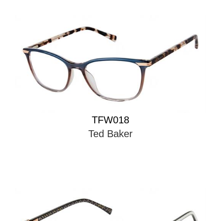
TFW018
Ted Baker