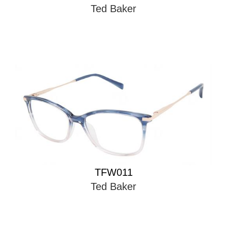
Ted Baker
TFW011
Ted Baker