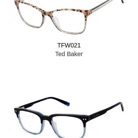
TFW021
Ted Baker