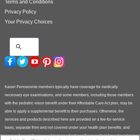
Terms and Conditions
Privacy Policy
Your Privacy Choices
Kaiser Permanente members typically have coverage for medically
necessary eye examinations, and some members, including those members
with the pediatric vision benefit under their Affordable Care Act plan, may be
able to apply a supplemental benefit to their purchases. Otherwise, the
services and products described here are provided on a fee-for-service
basis, separate from and not covered under your health plan benefits, and
you are financially responsible to pay for them. For specific information about