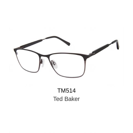
TM514
Ted Baker