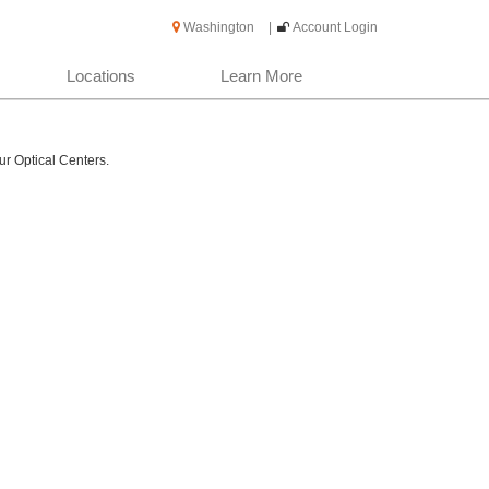
Washington
|
Account Login
Locations
Learn More
ur Optical Centers.