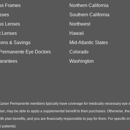
ss Frames
Northern California
sses
Southern California
ss Lenses
Northwest
t Lenses
Hawaii
ions & Savings
Mid-Atlantic States
 Permanente Eye Doctors
Colorado
arantees
Washington
Kaiser Permanente members typically have coverage for medically necessary eye
t plan, may be able to apply a supplemental benefit to their purchases. Otherwise, t
th plan benefits, and you are financially responsible to pay for them. For specific 
 patients)