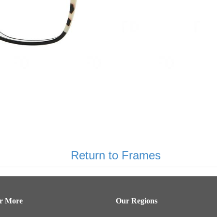
Return to Frames
er More
Our Regions