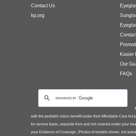
Contact Us
Eyegla
kp.org
Sungla
Eyegla
Contac
Promot
Kasier
Our Gu
FAQs
with the pediatric vision benefit under their Affordable Care Ac
for-service basis, separate from and not covered under your heal
your Evidence of Coverage. (Photos of models shown, not actual