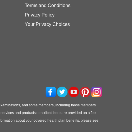
Terms and Conditions
Privacy Policy
Your Privacy Choices
 examinations, and some members, including those members
he services and products described here are provided on a fee-
information about your covered health plan benefits, please see