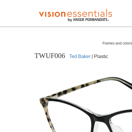
Frames and colors 
TWUF006
Ted Baker
| Plastic