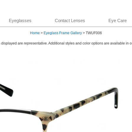
Eyeglasses
Contact Lenses
Eye Care
Home
>
Eyeglass Frame Gallery
> TWUF006
displayed are representative. Additional styles and color options are available in o