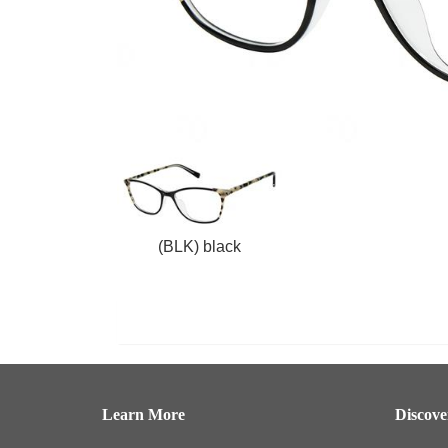
(BLK) black
Learn More
Discov