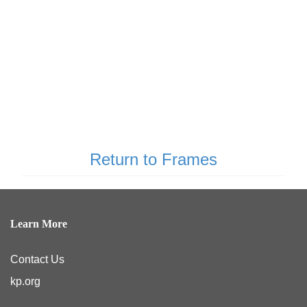
Return to Frames
Learn More
Contact Us
kp.org