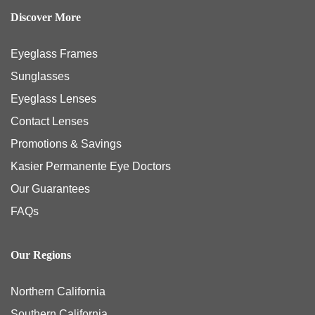
Discover More
Eyeglass Frames
Sunglasses
Eyeglass Lenses
Contact Lenses
Promotions & Savings
Kasier Permanente Eye Doctors
Our Guarantees
FAQs
Our Regions
Northern California
Southern California