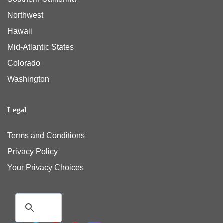
Northwest
Hawaii
Mid-Atlantic States
Colorado
Washington
Legal
Terms and Conditions
Privacy Policy
Your Privacy Choices