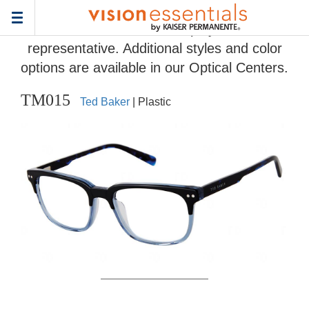
Home
>
Eyeglass Frame Gallery
> TM015
Toggle
Frames and colors displayed are
navigation
representative. Additional styles and color
options are available in our Optical Centers.
TM015
Ted Baker
| Plastic