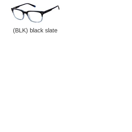
(BLK) black slate