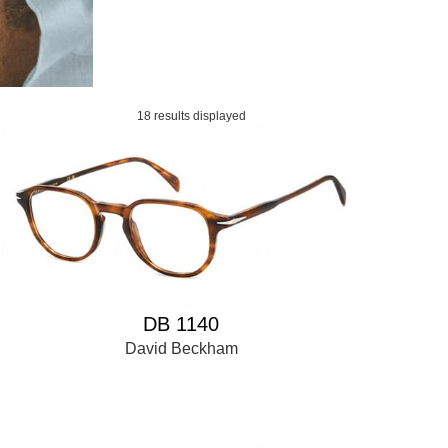
18 results displayed
DB 1140
David Beckham