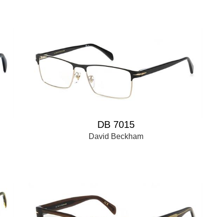
DB 7015
David Beckham