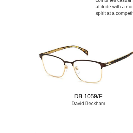
combines casual 
attitude with a mo
spirit at a competi
DB 1059/F
David Beckham