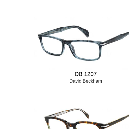
DB 1207
David Beckham