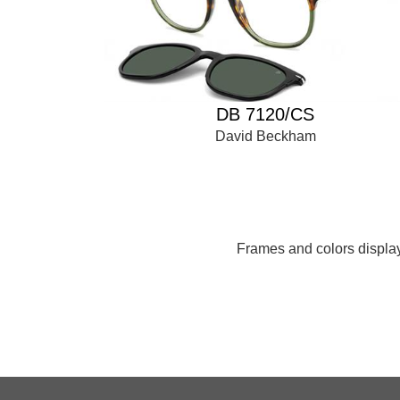
DB 7120/CS
David Beckham
Frames and colors displaye