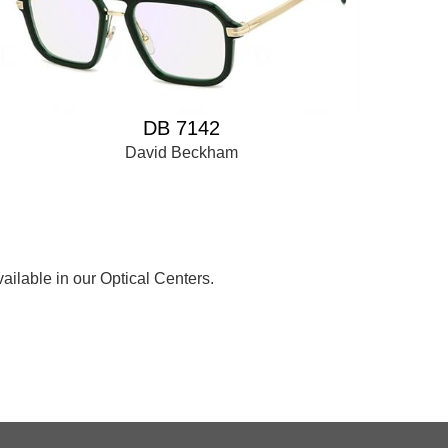
DB 7142
David Beckham
ailable in our Optical Centers.