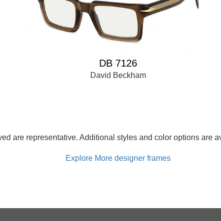
DB 7126
David Beckham
d are representative. Additional styles and color options are av
Explore More designer frames