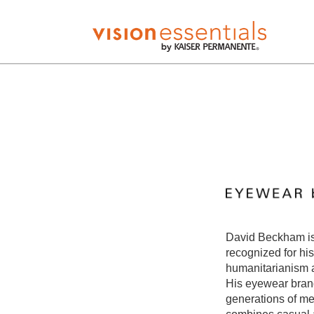
David Beckham is 
recognized for his
humanitarianism 
His eyewear brand
generations of me