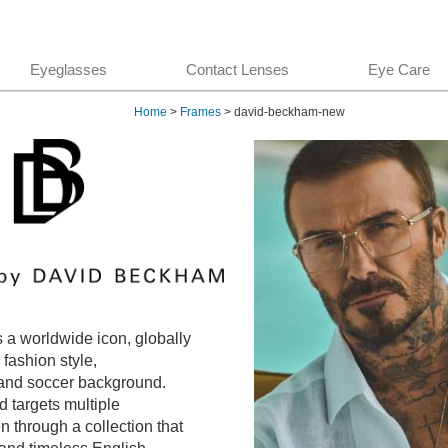
Eyeglasses
Contact Lenses
Eye Care
Home
>
Frames
> david-beckham-new
a worldwide icon, globally
 fashion style,
and soccer background.
 targets multiple
n through a collection that