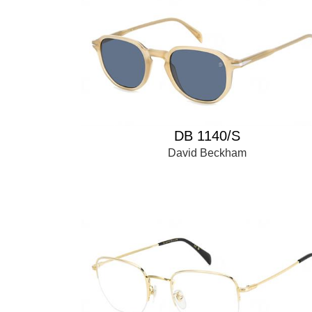
DB 1140/S
David Beckham