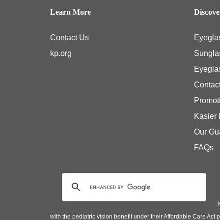
Learn More
Discov
Contact Us
Eyegla
kp.org
Sungla
Eyegla
Contac
Promot
Kasier
Our Gu
FAQs
with the pediatric vision benefit under their Affordable Care Ac