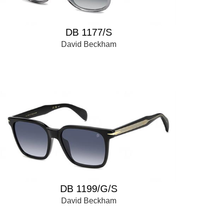
DB 1177/S
David Beckham
DB 1199/G/S
David Beckham