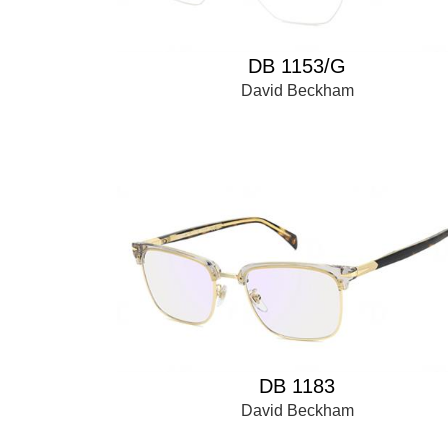
DB 1153/G
David Beckham
DB 1183
David Beckham