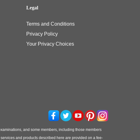
Legal
Terms and Conditions
Privacy Policy
Your Privacy Choices
 examinations, and some members, including those members
he services and products described here are provided on a fee-