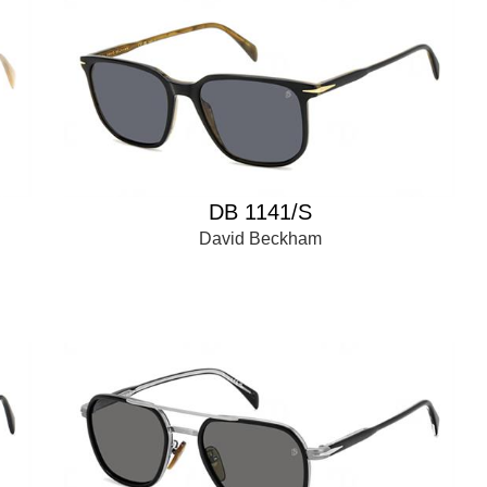
DB 1141/S
David Beckham