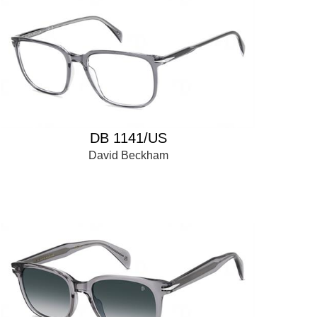
DB 1141/US
David Beckham