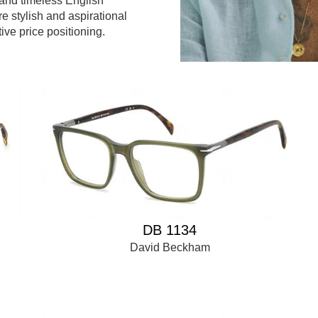
and timeless English
re stylish and aspirational
tive price positioning.
DB 1134
David Beckham