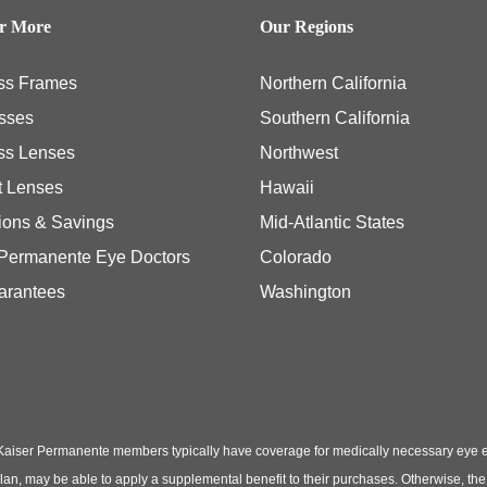
er More
Our Regions
ss Frames
Northern California
sses
Southern California
ss Lenses
Northwest
t Lenses
Hawaii
ions & Savings
Mid-Atlantic States
 Permanente Eye Doctors
Colorado
arantees
Washington
Kaiser Permanente members typically have coverage for medically necessary eye
t plan, may be able to apply a supplemental benefit to their purchases. Otherwise, t