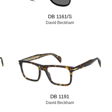
DB 1161/S
David Beckham
DB 1191
David Beckham