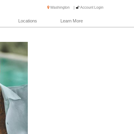
Washington
|
Account Login
Locations
Learn More