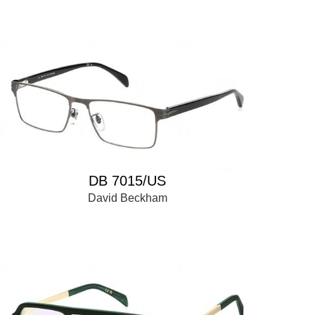
DB 7015/US
David Beckham